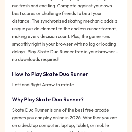
run fresh and exciting. Compete against your own
best scores or challenge friends to beat your
distance. The synchronized skating mechanic adds a
unique puzzle element to the endless runner format,
making every decision count. Plus, the game runs
smoothly right in your browser with no lag or loading
delays. Play Skate Duo Runner free in your browser -
no downloads required!
How to Play
Skate Duo Runner
Left and Right Arrow to rotate
Why Play
Skate Duo Runner
?
Skate Duo Runner
is one of the best free
arcade
games you can play online in 2026. Whether you are
on a desktop computer, laptop, tablet, or mobile