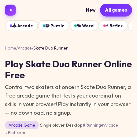
New
All games
🕹️
Arcade
🧩
Puzzle
🔤
Word
⚡
Reflex
Home
/
Arcade
/
Skate Duo Runner
Play
Skate Duo Runner
Online
Free
Control two skaters at once in Skate Duo Runner, a
free arcade game that tests your coordination
skills in your browser!
Play instantly in your browser
— no download, no signup.
Arcade
Game
· Single player
·
Desktop
#
Running
#
Arcade
#
Platform