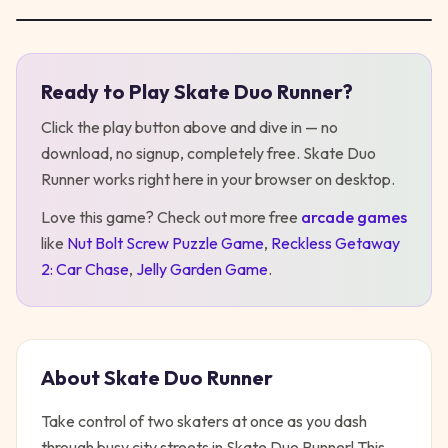
Ready to Play
Skate Duo Runner
?
Play
Skate Duo Runner
Click the play button above and dive in — no
download, no signup, completely free.
Skate Duo
Runner
works right here in your browser on desktop
.
Love this game? Check out more free
arcade
games
like
Nut Bolt Screw Puzzle Game
,
Reckless Getaway
2: Car Chase
,
Jelly Garden Game
.
About
Skate Duo Runner
Take control of two skaters at once as you dash
through busy city streets in Skate Duo Runner! This