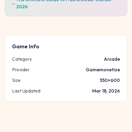
←
2026
Game Info
Category
Arcade
Provider
Gamemonetize
Size
350
×
600
Last Updated
Mar 18, 2026