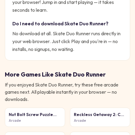
your browser!
Jump in and start playing — it takes
seconds to learn.
Do I need to download
Skate Duo Runner
?
No download at all.
Skate Duo Runner
runs directly in
your web browser. Just click Play and you're in — no
installs, no signups, no waiting.
More Games Like
Skate Duo Runner
If you enjoyed
Skate Duo Runner
, try these free
arcade
games next. All playable instantly in your browser — no
downloads.
Nut Bolt Screw Puzzle
Reckless Getaway 2: Car
Game
Chase
Arcade
Arcade