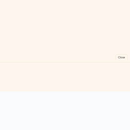
Close