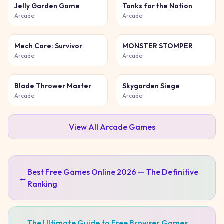
Jelly Garden Game
Tanks for the Nation
Arcade
Arcade
Mech Core: Survivor
MONSTER STOMPER
Arcade
Arcade
Blade Thrower Master
Skygarden Siege
Arcade
Arcade
View All
Arcade
Games
Best Free Games Online 2026 — The Definitive
←
Ranking
The Ultimate Guide to Free Browser Games