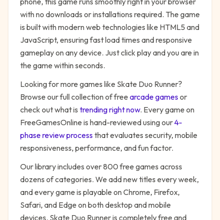
phone, this game runs smoothly right in your browser
with no downloads or installations required. The game
is built with modern web technologies like HTML5 and
JavaScript, ensuring fast load times and responsive
gameplay on any device. Just click play and you are in
the game within seconds.
Looking for more games like
Skate Duo Runner
?
Browse our full collection of free
arcade
games
or
check out what is
trending right now
. Every game on
FreeGamesOnline is hand-reviewed using our
4-
phase review process
that evaluates security, mobile
responsiveness, performance, and fun factor.
Our library includes over 800 free games across
dozens of categories. We add new titles every week,
and every game is playable on Chrome, Firefox,
Safari, and Edge on both desktop and mobile
devices.
Skate Duo Runner
is completely free and