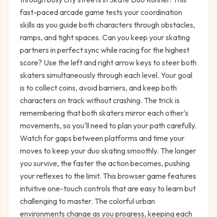
fast-paced arcade game tests your coordination
skills as you guide both characters through obstacles,
ramps, and tight spaces. Can you keep your skating
partners in perfect sync while racing for the highest
score? Use the left and right arrow keys to steer both
skaters simultaneously through each level. Your goal
is to collect coins, avoid barriers, and keep both
characters on track without crashing. The trick is
remembering that both skaters mirror each other's
movements, so you'll need to plan your path carefully.
Watch for gaps between platforms and time your
moves to keep your duo skating smoothly. The longer
you survive, the faster the action becomes, pushing
your reflexes to the limit. This browser game features
intuitive one-touch controls that are easy to learn but
challenging to master. The colorful urban
environments change as you progress, keeping each