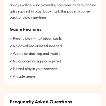
always will be — no paywalls, no premium tiers, and no
ads required to play. Bookmark this page to come
back and play anytime.
Game Features
✓
Free to play — no hidden costs
✓
No download or install needed
✓
Works on desktop and mobile
✓
No account or signup required
✓
Instant play in your browser
✓
Arcade
genre
Frequently Asked Questions