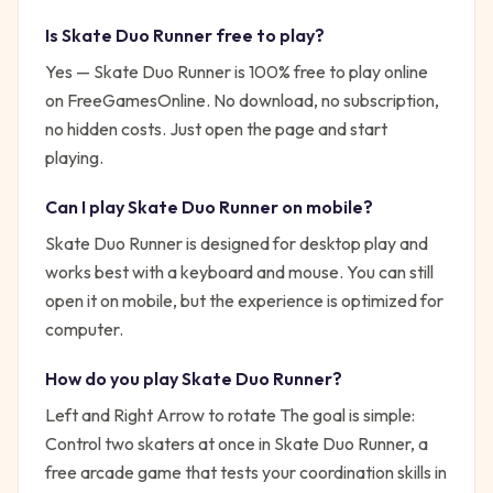
Is
Skate Duo Runner
free to play?
Yes —
Skate Duo Runner
is 100% free to play online
on FreeGamesOnline. No download, no subscription,
no hidden costs. Just open the page and start
playing.
Can I play
Skate Duo Runner
on mobile?
Skate Duo Runner is designed for desktop play and
works best with a keyboard and mouse. You can still
open it on mobile, but the experience is optimized for
computer.
How do you play
Skate Duo Runner
?
Left and Right Arrow to rotate
The goal is simple:
Control two skaters at once in Skate Duo Runner, a
free arcade game that tests your coordination skills in