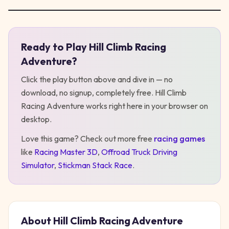
Ready to Play
Hill Climb Racing
Play
Hill Climb Racing Adventure
Adventure
?
Click the play button above and dive in — no
download, no signup, completely free.
Hill Climb
Racing Adventure
works right here in your browser on
desktop
.
Love this game? Check out more free
racing
games
like
Racing Master 3D
,
Offroad Truck Driving
Simulator
,
Stickman Stack Race
.
About
Hill Climb Racing Adventure