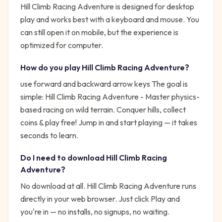
Hill Climb Racing Adventure is designed for desktop
play and works best with a keyboard and mouse. You
can still open it on mobile, but the experience is
optimized for computer.
How do you play
Hill Climb Racing Adventure
?
use forward and backward arrow keys
The goal is
simple:
Hill Climb Racing Adventure - Master physics-
based racing on wild terrain. Conquer hills, collect
coins & play free!
Jump in and start playing — it takes
seconds to learn.
Do I need to download
Hill Climb Racing
Adventure
?
No download at all.
Hill Climb Racing Adventure
runs
directly in your web browser. Just click Play and
you're in — no installs, no signups, no waiting.