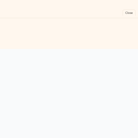
Close
FreeGames
Online
Play free online games instantly. No downloads!
Games
Categories