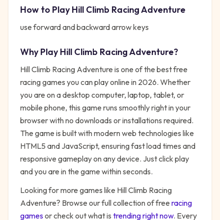
How to Play
Hill Climb Racing Adventure
use forward and backward arrow keys
Why Play
Hill Climb Racing Adventure
?
Hill Climb Racing Adventure
is one of the best free
racing
games you can play online in 2026. Whether
you are on a desktop computer, laptop, tablet, or
mobile phone, this game runs smoothly right in your
browser with no downloads or installations required.
The game is built with modern web technologies like
HTML5 and JavaScript, ensuring fast load times and
responsive gameplay on any device. Just click play
and you are in the game within seconds.
Looking for more games like
Hill Climb Racing
Adventure
? Browse our full collection of free
racing
games
or check out what is
trending right now
. Every