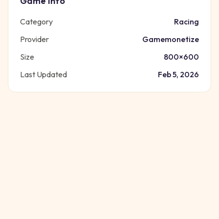
Game Info
Category
Racing
Provider
Gamemonetize
Size
800
×
600
Last Updated
Feb 5, 2026