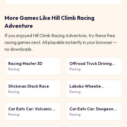
More Games Like
Hill Climb Racing
Adventure
If you enjoyed
Hill Climb Racing Adventure
, try these free
racing
games next. All playable instantly in your browser —
no downloads.
Racing Master 3D
Offroad Truck Driving
Simulator
Racing
Racing
Stickman Stack Race
Labubu Wheelie
Challenge
Racing
Racing
Car Eats Car: Volcanic
Car Eats Car: Dungeon
Adventure
Adventure
Racing
Racing