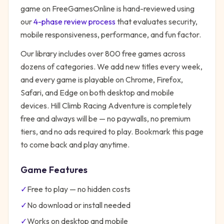
game on FreeGamesOnline is hand-reviewed using
our
4-phase review process
that evaluates security,
mobile responsiveness, performance, and fun factor.
Our library includes over 800 free games across
dozens of categories. We add new titles every week,
and every game is playable on Chrome, Firefox,
Safari, and Edge on both desktop and mobile
devices.
Hill Climb Racing Adventure
is completely
free and always will be — no paywalls, no premium
tiers, and no ads required to play. Bookmark this page
to come back and play anytime.
Game Features
✓
Free to play — no hidden costs
✓
No download or install needed
✓
Works on desktop and mobile