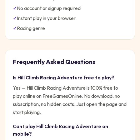
✓
No account or signup required
✓
Instant play in your browser
✓
Racing
genre
Frequently Asked Questions
Is
Hill Climb Racing Adventure
free to play?
Yes —
Hill Climb Racing Adventure
is 100% free to
play online on FreeGamesOnline. No download, no
subscription, no hidden costs. Just open the page and
start playing.
Can I play
Hill Climb Racing Adventure
on
mobile?