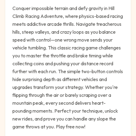
Conquer impossible terrain and defy gravity in Hill
Climb Racing Adventure, where physics-based racing
meets addictive arcade thrills. Navigate treacherous
hills, steep valleys, and crazy loops as you balance
speed with control—one wrong move sends your
vehicle tumbling. This classic racing game challenges
you to master the throttle and brake timing while
collecting coins and pushing your distance record
further with each run. The simple two-button controls
hide surprising depth as different vehicles and
upgrades transform your strategy. Whether you're
flipping through the air or barely scraping over a
mountain peak, every second delivers heart-
pounding moments. Perfect your technique, unlock
new rides, and prove you can handle any slope the
game throws at you. Play free now!