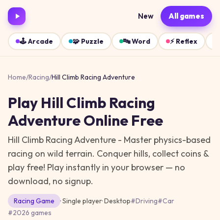
New
All games
🕹️
Arcade
🧩
Puzzle
🔤
Word
⚡
Reflex
Home
/
Racing
/
Hill Climb Racing Adventure
Play
Hill Climb Racing
Adventure
Online Free
Hill Climb Racing Adventure - Master physics-based
racing on wild terrain. Conquer hills, collect coins &
play free!
Play instantly in your browser — no
download, no signup.
Racing
Game
· Single player
·
Desktop
#
Driving
#
Car
#
2026 games