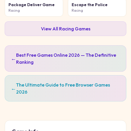
Package Deliver Game
Escape the Police
Racing
Racing
View All
Racing
Games
Best Free Games Online 2026 — The Definitive
←
Ranking
The Ultimate Guide to Free Browser Games
←
2026