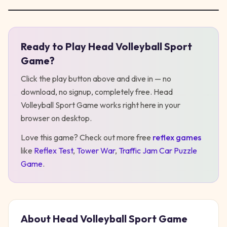
Ready to Play
Head Volleyball Sport
Play
Head Volleyball Sport Game
Game
?
Click the play button above and dive in — no
download, no signup, completely free.
Head
Volleyball Sport Game
works right here in your
browser on desktop
.
Love this game? Check out more free
reflex
games
like
Reflex Test
,
Tower War
,
Traffic Jam Car Puzzle
Game
.
About
Head Volleyball Sport Game