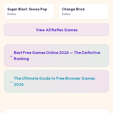
Sugar Blast: Snowy Pop
Change Brick
Reflex
Reflex
View All
Reflex
Games
Best Free Games Online 2026 — The Definitive
←
Ranking
The Ultimate Guide to Free Browser Games
←
2026