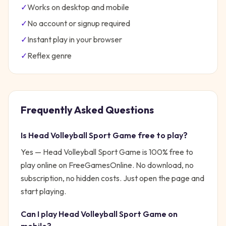
✓
Works on desktop and mobile
✓
No account or signup required
✓
Instant play in your browser
✓
Reflex
genre
Frequently Asked Questions
Is
Head Volleyball Sport Game
free to play?
Yes —
Head Volleyball Sport Game
is 100% free to
play online on FreeGamesOnline. No download, no
subscription, no hidden costs. Just open the page and
start playing.
Can I play
Head Volleyball Sport Game
on