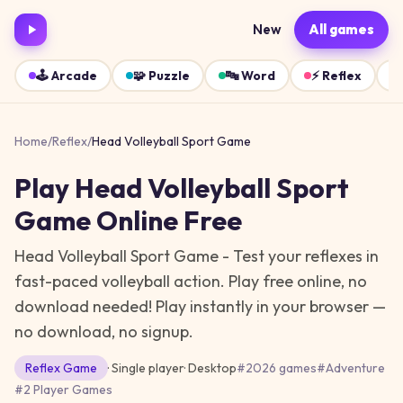
New
All games
🕹️
Arcade
🧩
Puzzle
🔤
Word
⚡
Reflex
Home
/
Reflex
/
Head Volleyball Sport Game
Play
Head Volleyball Sport
Game
Online Free
Head Volleyball Sport Game - Test your reflexes in
fast-paced volleyball action. Play free online, no
download needed!
Play instantly in your browser —
no download, no signup.
Reflex
Game
· Single player
·
Desktop
#
2026 games
#
Adventure
#
2 Player Games