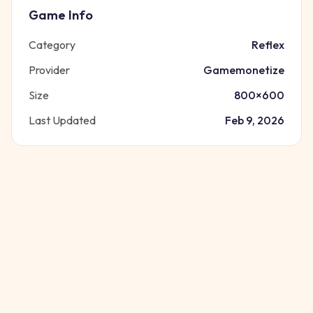
Game Info
Category
Reflex
Provider
Gamemonetize
Size
800
×
600
Last Updated
Feb 9, 2026