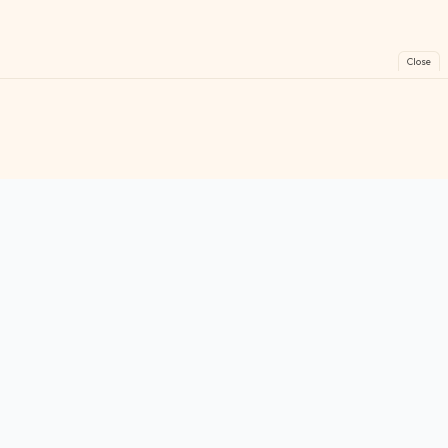
Close
FreeGames
Online
Play free online games instantly. No downloads!