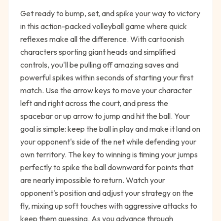
Get ready to bump, set, and spike your way to victory
in this action-packed volleyball game where quick
reflexes make all the difference. With cartoonish
characters sporting giant heads and simplified
controls, you'll be pulling off amazing saves and
powerful spikes within seconds of starting your first
match. Use the arrow keys to move your character
left and right across the court, and press the
spacebar or up arrow to jump and hit the ball. Your
goal is simple: keep the ball in play and make it land on
your opponent's side of the net while defending your
own territory. The key to winning is timing your jumps
perfectly to spike the ball downward for points that
are nearly impossible to return. Watch your
opponent's position and adjust your strategy on the
fly, mixing up soft touches with aggressive attacks to
keep them guessing. As you advance through