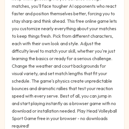
matches, you'll face tougher AI opponents who react
faster and position themselves better, forcing you to
stay sharp and think ahead. This free online game lets
you customize nearly everything about your matches
to keep things fresh. Pick from different characters,
each with their own look and style. Adjust the
difficulty level to match your skill, whether you're just
learning the basics or ready for a serious challenge.
Change the weather and court backgrounds for
visual variety, and set match lengths that fit your
schedule. The game's physics create unpredictable
bounces and dramatic rallies that test your reaction
speed with every serve. Best of all, you can jump in
and start playing instantly as a browser game with no
download or installation needed. Play Head Volleyball
Sport Game free in your browser - no downloads
required!