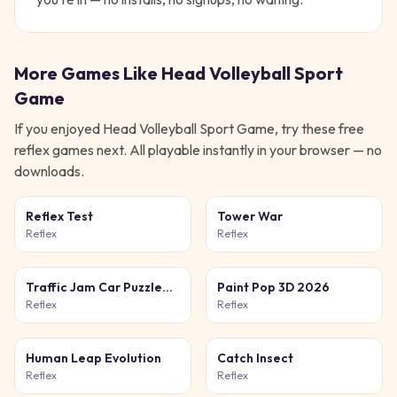
More Games Like
Head Volleyball Sport
Game
If you enjoyed
Head Volleyball Sport Game
, try these free
reflex
games next. All playable instantly in your browser — no
downloads.
Reflex Test
Tower War
Reflex
Reflex
Traffic Jam Car Puzzle
Paint Pop 3D 2026
Game
Reflex
Reflex
Human Leap Evolution
Catch Insect
Reflex
Reflex