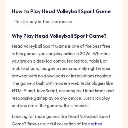
How to Play
Head Volleyball Sport Game
- To click any button use mouse
Why Play
Head Volleyball Sport Game
?
Head Volleyball Sport Game
is one of the best free
reflex
games you can play online in 2026. Whether
you are on a desktop computer, laptop, tablet, or
mobile phone, this game runs smoothly right in your
browser with no downloads or installations required.
The game is built with modern web technologies like
HTML5 and JavaScript, ensuring fast load times and
responsive gameplay on any device. Just click play
and you are in the game within seconds.
Looking for more games like
Head Volleyball Sport
Game
? Browse our full collection of free
reflex