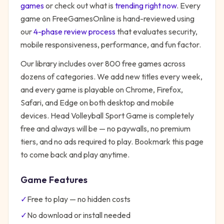
games
or check out what is
trending right now
. Every
game on FreeGamesOnline is hand-reviewed using
our
4-phase review process
that evaluates security,
mobile responsiveness, performance, and fun factor.
Our library includes over 800 free games across
dozens of categories. We add new titles every week,
and every game is playable on Chrome, Firefox,
Safari, and Edge on both desktop and mobile
devices.
Head Volleyball Sport Game
is completely
free and always will be — no paywalls, no premium
tiers, and no ads required to play. Bookmark this page
to come back and play anytime.
Game Features
✓
Free to play — no hidden costs
✓
No download or install needed