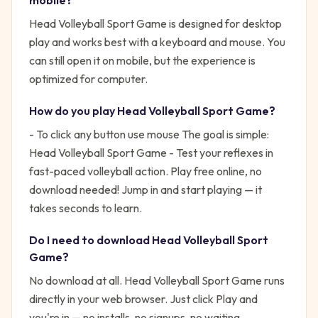
mobile?
Head Volleyball Sport Game is designed for desktop
play and works best with a keyboard and mouse. You
can still open it on mobile, but the experience is
optimized for computer.
How do you play
Head Volleyball Sport Game
?
- To click any button use mouse
The goal is simple:
Head Volleyball Sport Game - Test your reflexes in
fast-paced volleyball action. Play free online, no
download needed!
Jump in and start playing — it
takes seconds to learn.
Do I need to download
Head Volleyball Sport
Game
?
No download at all.
Head Volleyball Sport Game
runs
directly in your web browser. Just click Play and
you're in — no installs, no signups, no waiting.