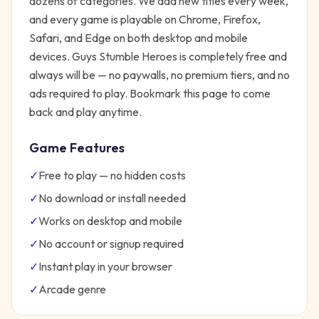
dozens of categories. We add new titles every week,
and every game is playable on Chrome, Firefox,
Safari, and Edge on both desktop and mobile
devices.
Guys Stumble Heroes
is completely free and
always will be — no paywalls, no premium tiers, and no
ads required to play. Bookmark this page to come
back and play anytime.
Game Features
✓
Free to play — no hidden costs
✓
No download or install needed
✓
Works on desktop and mobile
✓
No account or signup required
✓
Instant play in your browser
✓
Arcade
genre