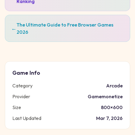
Ranking
The Ultimate Guide to Free Browser Games
←
2026
Game Info
Category
Arcade
Provider
Gamemonetize
Size
800
×
600
Last Updated
Mar 7, 2026