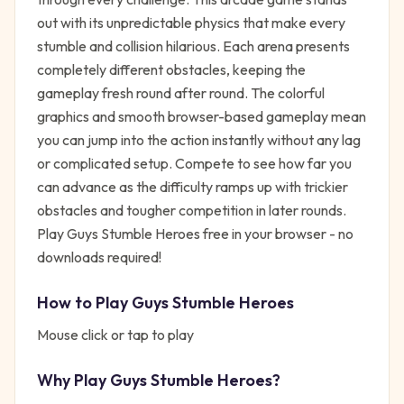
out with its unpredictable physics that make every
stumble and collision hilarious. Each arena presents
completely different obstacles, keeping the
gameplay fresh round after round. The colorful
graphics and smooth browser-based gameplay mean
you can jump into the action instantly without any lag
or complicated setup. Compete to see how far you
can advance as the difficulty ramps up with trickier
obstacles and tougher competition in later rounds.
Play Guys Stumble Heroes free in your browser - no
downloads required!
How to Play
Guys Stumble Heroes
Mouse click or tap to play
Why Play
Guys Stumble Heroes
?