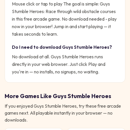
Mouse click or tap to play
The goal is simple:
Guys
Stumble Heroes: Race through wild obstacle courses
in this free arcade game. No download needed - play
now in your browser!
Jump in and start playing — it
takes seconds to learn.
Do I need to download
Guys Stumble Heroes
?
No download at all.
Guys Stumble Heroes
runs
directly in your web browser. Just click Play and
you're in — no installs, no signups, no waiting.
More Games Like
Guys Stumble Heroes
If you enjoyed
Guys Stumble Heroes
, try these free
arcade
games next. All playable instantly in your browser — no
downloads.