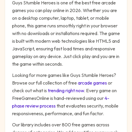
Guys Stumble Heroes
is one of the best free
arcade
games you can play online in 2026. Whether you are
on a desktop computer, laptop, tablet, or mobile
phone, this game runs smoothly right in your browser
with no downloads or installations required. The game
is built with modern web technologies like HTML5 and
JavaScript, ensuring fast load times and responsive
gameplay on any device. Just click play and you are in
the game within seconds.
Looking for more games like
Guys Stumble Heroes
?
Browse our full collection of free
arcade
games
or
check out what is
trending right now
. Every game on
FreeGamesOnline is hand-reviewed using our
4-
phase review process
that evaluates security, mobile
responsiveness, performance, and fun factor.
Our library includes over 800 free games across