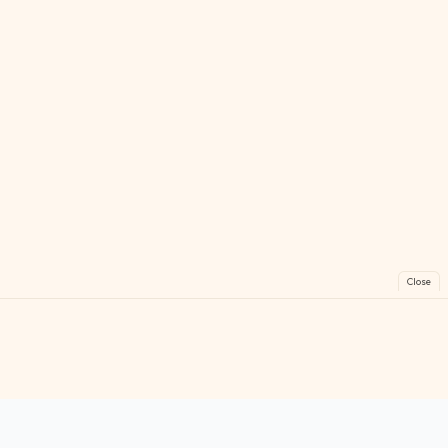
Close