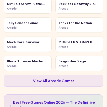
Nut Bolt Screw Puzzle
Reckless Getaway 2: Car
Game
Chase
Arcade
Arcade
Jelly Garden Game
Tanks for the Nation
Arcade
Arcade
Mech Core: Survivor
MONSTER STOMPER
Arcade
Arcade
Blade Thrower Master
Skygarden Siege
Arcade
Arcade
View All
Arcade
Games
Best Free Games Online 2026 — The Definitive
←