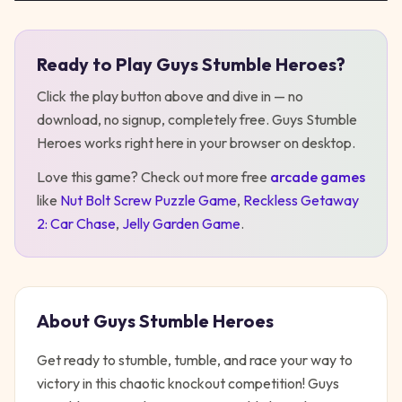
Ready to Play
Guys Stumble Heroes
?
Play
Guys Stumble Heroes
Click the play button above and dive in — no
download, no signup, completely free.
Guys Stumble
Heroes
works right here in your browser on desktop
.
Love this game? Check out more free
arcade
games
like
Nut Bolt Screw Puzzle Game
,
Reckless Getaway
2: Car Chase
,
Jelly Garden Game
.
About
Guys Stumble Heroes
Get ready to stumble, tumble, and race your way to
victory in this chaotic knockout competition! Guys