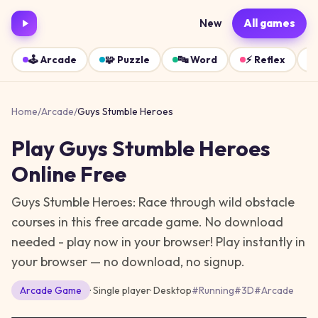
New
All games
🕹️
Arcade
🧩
Puzzle
🔤
Word
⚡
Reflex
Home
/
Arcade
/
Guys Stumble Heroes
Play
Guys Stumble Heroes
Online Free
Guys Stumble Heroes: Race through wild obstacle
courses in this free arcade game. No download
needed - play now in your browser!
Play instantly in
your browser — no download, no signup.
Arcade
Game
· Single player
·
Desktop
#
Running
#
3D
#
Arcade