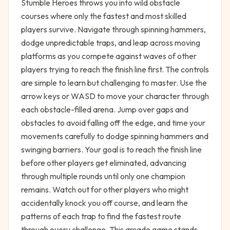
Stumble Heroes throws you into wild obstacle
courses where only the fastest and most skilled
players survive. Navigate through spinning hammers,
dodge unpredictable traps, and leap across moving
platforms as you compete against waves of other
players trying to reach the finish line first. The controls
are simple to learn but challenging to master. Use the
arrow keys or WASD to move your character through
each obstacle-filled arena. Jump over gaps and
obstacles to avoid falling off the edge, and time your
movements carefully to dodge spinning hammers and
swinging barriers. Your goal is to reach the finish line
before other players get eliminated, advancing
through multiple rounds until only one champion
remains. Watch out for other players who might
accidentally knock you off course, and learn the
patterns of each trap to find the fastest route
through every challenge. This arcade game stands