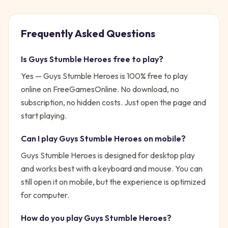
Frequently Asked Questions
Is
Guys Stumble Heroes
free to play?
Yes —
Guys Stumble Heroes
is 100% free to play
online on FreeGamesOnline. No download, no
subscription, no hidden costs. Just open the page and
start playing.
Can I play
Guys Stumble Heroes
on mobile?
Guys Stumble Heroes is designed for desktop play
and works best with a keyboard and mouse. You can
still open it on mobile, but the experience is optimized
for computer.
How do you play
Guys Stumble Heroes
?