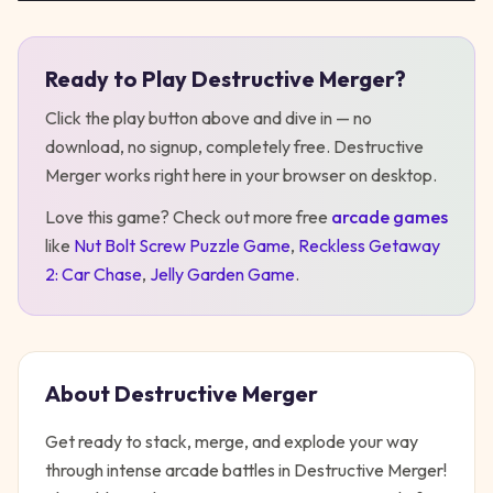
Ready to Play
Destructive Merger
?
Play
Destructive Merger
Click the play button above and dive in — no
download, no signup, completely free.
Destructive
Merger
works right here in your browser on desktop
.
Love this game? Check out more free
arcade
games
like
Nut Bolt Screw Puzzle Game
,
Reckless Getaway
2: Car Chase
,
Jelly Garden Game
.
About
Destructive Merger
Get ready to stack, merge, and explode your way
through intense arcade battles in Destructive Merger!