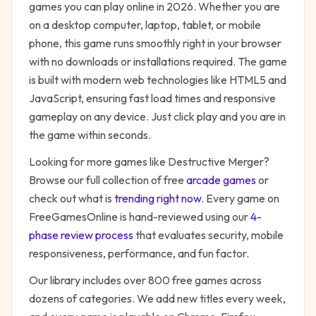
games you can play online in 2026. Whether you are
on a desktop computer, laptop, tablet, or mobile
phone, this game runs smoothly right in your browser
with no downloads or installations required. The game
is built with modern web technologies like HTML5 and
JavaScript, ensuring fast load times and responsive
gameplay on any device. Just click play and you are in
the game within seconds.
Looking for more games like
Destructive Merger
?
Browse our full collection of free
arcade
games
or
check out what is
trending right now
. Every game on
FreeGamesOnline is hand-reviewed using our
4-
phase review process
that evaluates security, mobile
responsiveness, performance, and fun factor.
Our library includes over 800 free games across
dozens of categories. We add new titles every week,