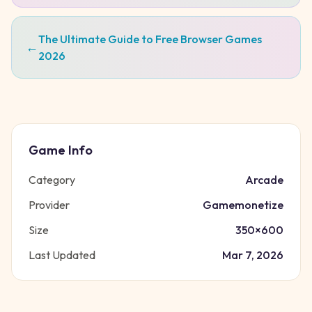
The Ultimate Guide to Free Browser Games
←
2026
Game Info
Category
Arcade
Provider
Gamemonetize
Size
350
×
600
Last Updated
Mar 7, 2026