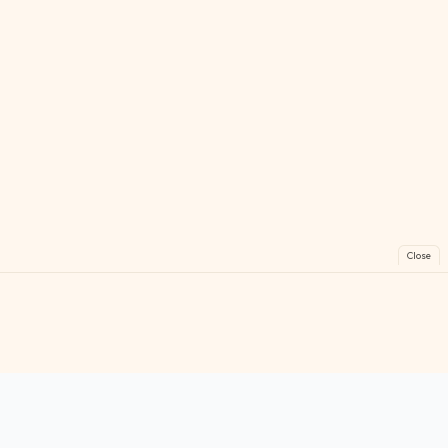
Close