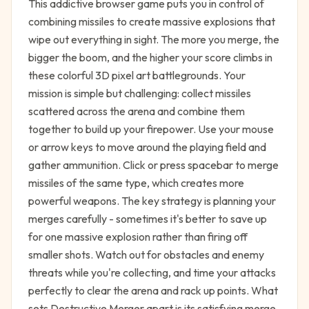
This addictive browser game puts you in control of
combining missiles to create massive explosions that
wipe out everything in sight. The more you merge, the
bigger the boom, and the higher your score climbs in
these colorful 3D pixel art battlegrounds. Your
mission is simple but challenging: collect missiles
scattered across the arena and combine them
together to build up your firepower. Use your mouse
or arrow keys to move around the playing field and
gather ammunition. Click or press spacebar to merge
missiles of the same type, which creates more
powerful weapons. The key strategy is planning your
merges carefully - sometimes it's better to save up
for one massive explosion rather than firing off
smaller shots. Watch out for obstacles and enemy
threats while you're collecting, and time your attacks
perfectly to clear the arena and rack up points. What
sets Destructive Merger apart is its satisfying merge