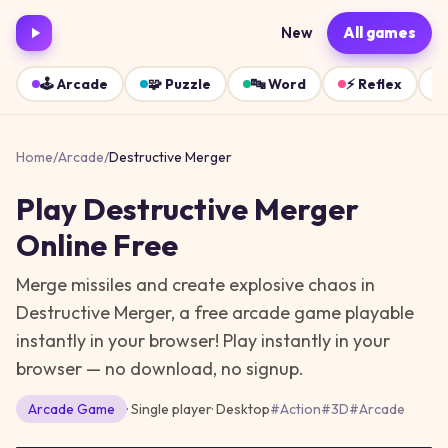
New
All games
🕹️
Arcade
🧩
Puzzle
🔤
Word
⚡
Reflex
Home
/
Arcade
/
Destructive Merger
Play
Destructive Merger
Online Free
Merge missiles and create explosive chaos in
Destructive Merger, a free arcade game playable
instantly in your browser!
Play instantly in your
browser — no download, no signup.
Arcade
Game
· Single player
·
Desktop
#
Action
#
3D
#
Arcade