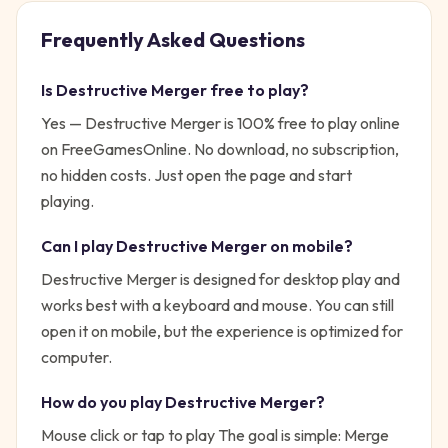
Frequently Asked Questions
Is
Destructive Merger
free to play?
Yes —
Destructive Merger
is 100% free to play online
on FreeGamesOnline. No download, no subscription,
no hidden costs. Just open the page and start
playing.
Can I play
Destructive Merger
on mobile?
Destructive Merger is designed for desktop play and
works best with a keyboard and mouse. You can still
open it on mobile, but the experience is optimized for
computer.
How do you play
Destructive Merger
?
Mouse click or tap to play
The goal is simple:
Merge