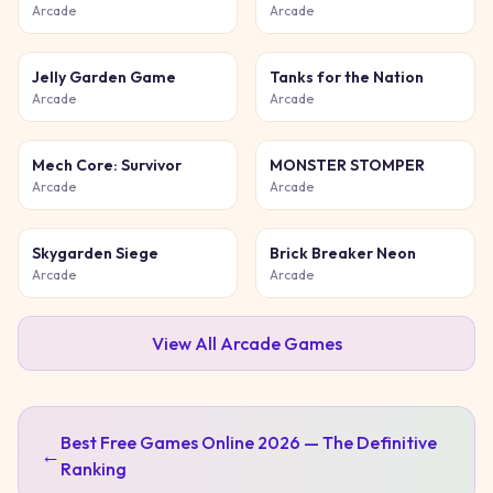
Game
Chase
Arcade
Arcade
Jelly Garden Game
Tanks for the Nation
Arcade
Arcade
Mech Core: Survivor
MONSTER STOMPER
Arcade
Arcade
Skygarden Siege
Brick Breaker Neon
Arcade
Arcade
View All
Arcade
Games
Best Free Games Online 2026 — The Definitive
←
Ranking