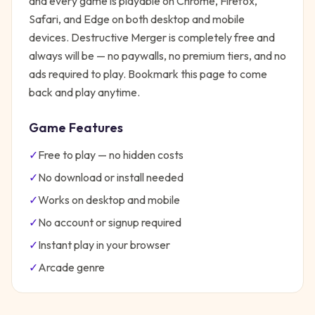
and every game is playable on Chrome, Firefox,
Safari, and Edge on both desktop and mobile
devices.
Destructive Merger
is completely free and
always will be — no paywalls, no premium tiers, and no
ads required to play. Bookmark this page to come
back and play anytime.
Game Features
✓
Free to play — no hidden costs
✓
No download or install needed
✓
Works on desktop and mobile
✓
No account or signup required
✓
Instant play in your browser
✓
Arcade
genre