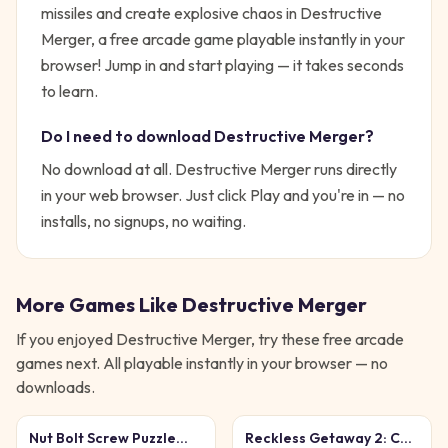
missiles and create explosive chaos in Destructive
Merger, a free arcade game playable instantly in your
browser!
Jump in and start playing — it takes seconds
to learn.
Do I need to download
Destructive Merger
?
No download at all.
Destructive Merger
runs directly
in your web browser. Just click Play and you're in — no
installs, no signups, no waiting.
More Games Like
Destructive Merger
If you enjoyed
Destructive Merger
, try these free
arcade
games next. All playable instantly in your browser — no
downloads.
Nut Bolt Screw Puzzle
Reckless Getaway 2: Car