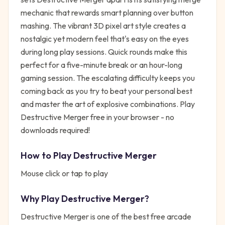
mechanic that rewards smart planning over button
mashing. The vibrant 3D pixel art style creates a
nostalgic yet modern feel that's easy on the eyes
during long play sessions. Quick rounds make this
perfect for a five-minute break or an hour-long
gaming session. The escalating difficulty keeps you
coming back as you try to beat your personal best
and master the art of explosive combinations. Play
Destructive Merger free in your browser - no
downloads required!
How to Play
Destructive Merger
Mouse click or tap to play
Why Play
Destructive Merger
?
Destructive Merger
is one of the best free
arcade