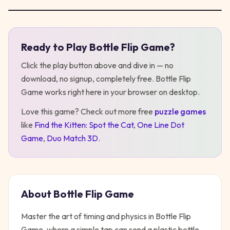
Ready to Play
Bottle Flip Game
?
Play
Bottle Flip Game
Click the play button above and dive in — no
download, no signup, completely free.
Bottle Flip
Game
works right here in your browser on desktop
.
Love this game? Check out more free
puzzle
games
like
Find the Kitten: Spot the Cat
,
One Line Dot
Game
,
Duo Match 3D
.
About
Bottle Flip Game
Master the art of timing and physics in Bottle Flip
Game, where a simple tap can send a plastic bottle