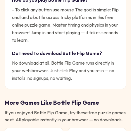
How do you play
Bottle Flip Game
?
- To click any button use mouse
The goal is simple:
Flip
and land a bottle across tricky platforms in this free
online puzzle game. Master timing and physics in your
browser!
Jump in and start playing — it takes seconds
to learn.
Do I need to download
Bottle Flip Game
?
No download at all.
Bottle Flip Game
runs directly in
your web browser. Just click Play and you're in — no
installs, no signups, no waiting.
More Games Like
Bottle Flip Game
If you enjoyed
Bottle Flip Game
, try these free
puzzle
games
next. All playable instantly in your browser — no downloads.