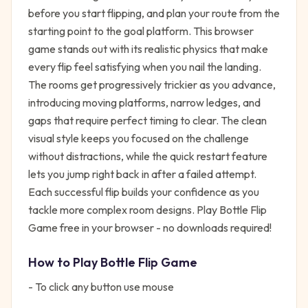
before you start flipping, and plan your route from the
starting point to the goal platform. This browser
game stands out with its realistic physics that make
every flip feel satisfying when you nail the landing.
The rooms get progressively trickier as you advance,
introducing moving platforms, narrow ledges, and
gaps that require perfect timing to clear. The clean
visual style keeps you focused on the challenge
without distractions, while the quick restart feature
lets you jump right back in after a failed attempt.
Each successful flip builds your confidence as you
tackle more complex room designs. Play Bottle Flip
Game free in your browser - no downloads required!
How to Play
Bottle Flip Game
- To click any button use mouse