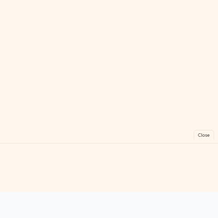
Close