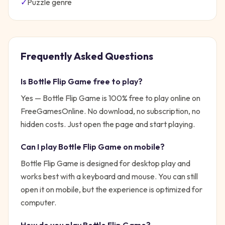
✓
Puzzle
genre
Frequently Asked Questions
Is
Bottle Flip Game
free to play?
Yes —
Bottle Flip Game
is 100% free to play online on
FreeGamesOnline. No download, no subscription, no
hidden costs. Just open the page and start playing.
Can I play
Bottle Flip Game
on mobile?
Bottle Flip Game is designed for desktop play and
works best with a keyboard and mouse. You can still
open it on mobile, but the experience is optimized for
computer.