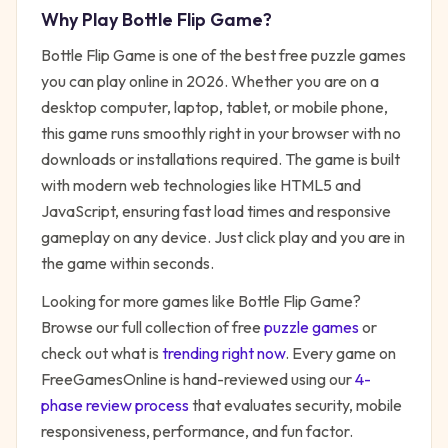
Why Play
Bottle Flip Game
?
Bottle Flip Game
is one of the best free
puzzle
games
you can play online in 2026. Whether you are on a
desktop computer, laptop, tablet, or mobile phone,
this game runs smoothly right in your browser with no
downloads or installations required. The game is built
with modern web technologies like HTML5 and
JavaScript, ensuring fast load times and responsive
gameplay on any device. Just click play and you are in
the game within seconds.
Looking for more games like
Bottle Flip Game
?
Browse our full collection of free
puzzle
games
or
check out what is
trending right now
. Every game on
FreeGamesOnline is hand-reviewed using our
4-
phase review process
that evaluates security, mobile
responsiveness, performance, and fun factor.