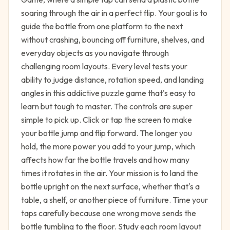
soaring through the air in a perfect flip. Your goal is to
guide the bottle from one platform to the next
without crashing, bouncing off furniture, shelves, and
everyday objects as you navigate through
challenging room layouts. Every level tests your
ability to judge distance, rotation speed, and landing
angles in this addictive puzzle game that's easy to
learn but tough to master. The controls are super
simple to pick up. Click or tap the screen to make
your bottle jump and flip forward. The longer you
hold, the more power you add to your jump, which
affects how far the bottle travels and how many
times it rotates in the air. Your mission is to land the
bottle upright on the next surface, whether that's a
table, a shelf, or another piece of furniture. Time your
taps carefully because one wrong move sends the
bottle tumbling to the floor. Study each room layout