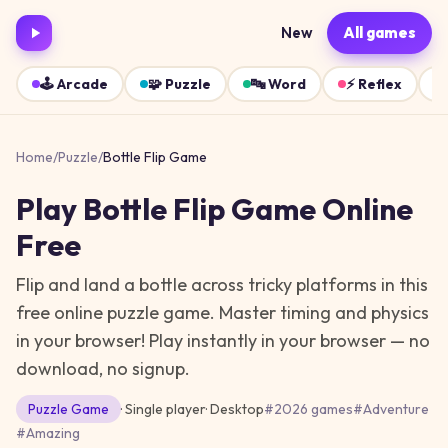
New
All games
🕹️
Arcade
🧩
Puzzle
🔤
Word
⚡
Reflex
Home
/
Puzzle
/
Bottle Flip Game
Play
Bottle Flip Game
Online
Free
Flip and land a bottle across tricky platforms in this
free online puzzle game. Master timing and physics
in your browser!
Play instantly in your browser — no
download, no signup.
Puzzle
Game
· Single player
·
Desktop
#
2026 games
#
Adventure
#
Amazing