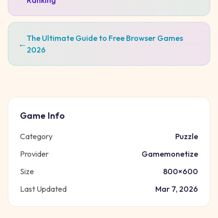
Ranking
The Ultimate Guide to Free Browser Games
←
2026
Game Info
Category
Puzzle
Provider
Gamemonetize
Size
800
×
600
Last Updated
Mar 7, 2026