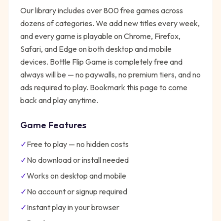
Our library includes over 800 free games across
dozens of categories. We add new titles every week,
and every game is playable on Chrome, Firefox,
Safari, and Edge on both desktop and mobile
devices.
Bottle Flip Game
is completely free and
always will be — no paywalls, no premium tiers, and no
ads required to play. Bookmark this page to come
back and play anytime.
Game Features
✓
Free to play — no hidden costs
✓
No download or install needed
✓
Works on desktop and mobile
✓
No account or signup required
✓
Instant play in your browser