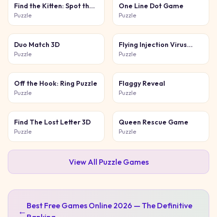
Find the Kitten: Spot the
One Line Dot Game
Cat
Puzzle
Puzzle
Duo Match 3D
Flying Injection Virus
Game
Puzzle
Puzzle
Off the Hook: Ring Puzzle
Flaggy Reveal
Puzzle
Puzzle
Find The Lost Letter 3D
Queen Rescue Game
Puzzle
Puzzle
View All
Puzzle
Games
Best Free Games Online 2026 — The Definitive
←