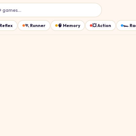
+ games…
Reflex
🏃
Runner
🧠
Memory
💥
Action
🏎️
Ra