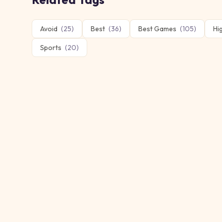
Avoid
(
25
)
Best
(
36
)
Best Games
(
105
)
Hi
Sports
(
20
)