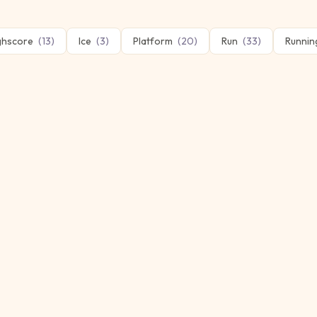
ghscore
(
13
)
Ice
(
3
)
Platform
(
20
)
Run
(
33
)
Runnin