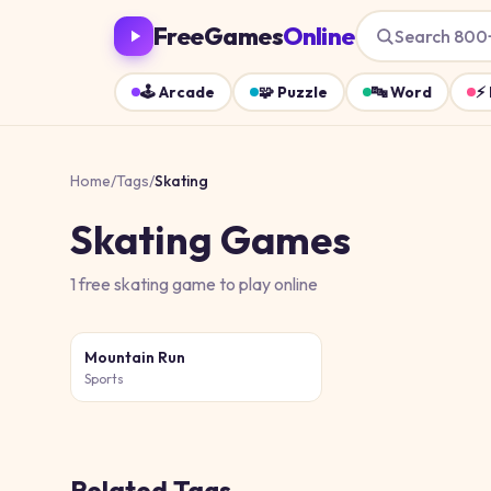
FreeGames
Online
Search 800
🕹️
Arcade
🧩
Puzzle
🔤
Word
⚡
Home
/
Tags
/
Skating
Skating
Games
1
free
skating
game
to play online
Mountain Run
Sports
Related Tags