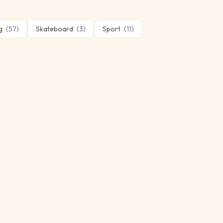
g
(
57
)
Skateboard
(
3
)
Sport
(
11
)