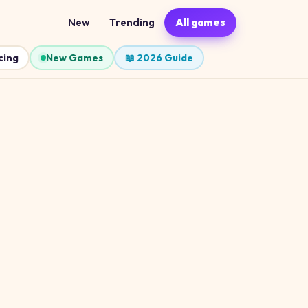
New
Trending
All games
cing
New Games
📖 2026 Guide