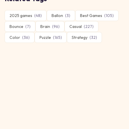
2025 games
(
48
)
Ballon
(
3
)
Best Games
(
105
)
Bounce
(
7
)
Brain
(
96
)
Casual
(
227
)
Color
(
36
)
Puzzle
(
165
)
Strategy
(
32
)