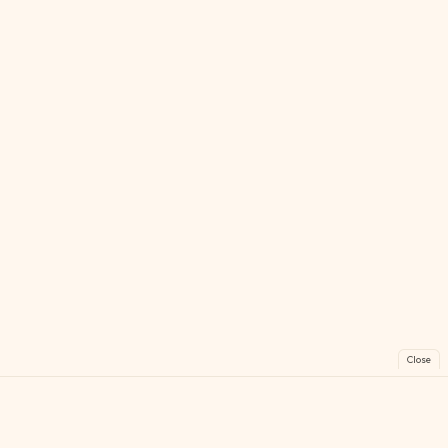
Close