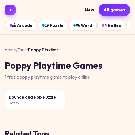
New
All games
🕹️
Arcade
🧩
Puzzle
🔤
Word
⚡
Reflex
Home
/
Tags
/
Poppy Playtime
Poppy Playtime
Games
1
free
poppy playtime
game
to play online
Bounce and Pop Puzzle
Reflex
Related Tags