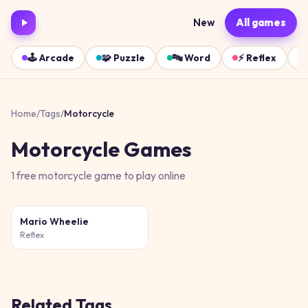
New
All games
🕹️
Arcade
🧩
Puzzle
🔤
Word
⚡
Reflex
Home
/
Tags
/
Motorcycle
Motorcycle
Games
1
free
motorcycle
game
to play online
Mario Wheelie
Reflex
Related Tags