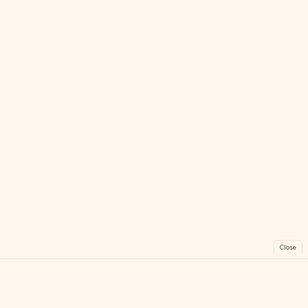
Close