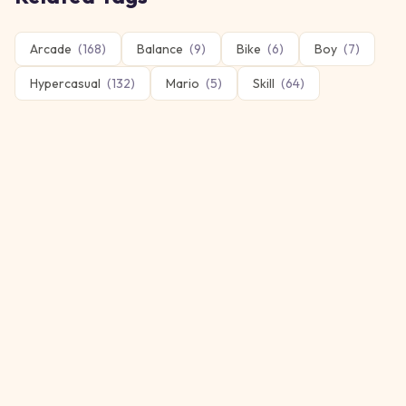
Arcade
(
168
)
Balance
(
9
)
Bike
(
6
)
Boy
(
7
)
Hypercasual
(
132
)
Mario
(
5
)
Skill
(
64
)