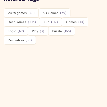
2025 games
(
48
)
3D Games
(
59
)
Best Games
(
105
)
Fun
(
117
)
Games
(
10
)
Logic
(
49
)
Play
(
3
)
Puzzle
(
165
)
Relaxation
(
38
)