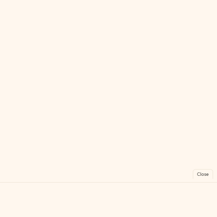
Close