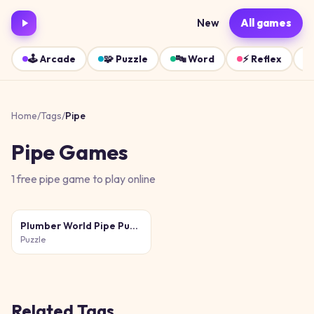
New
All games
🕹️
Arcade
🧩
Puzzle
🔤
Word
⚡
Reflex
Home
/
Tags
/
Pipe
Pipe
Games
1
free
pipe
game
to play online
Plumber World Pipe Puzzle
Puzzle
Related Tags