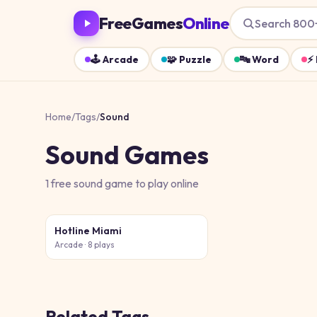
FreeGames
Online
Search 800
🕹️
Arcade
🧩
Puzzle
🔤
Word
⚡
Home
/
Tags
/
Sound
Sound
Games
1
free
sound
game
to play online
Hotline Miami
Arcade
· 8 plays
Related Tags