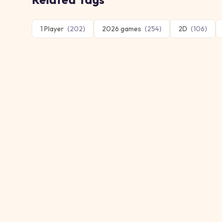
1 Player
(
202
)
2026 games
(
254
)
2D
(
106
)