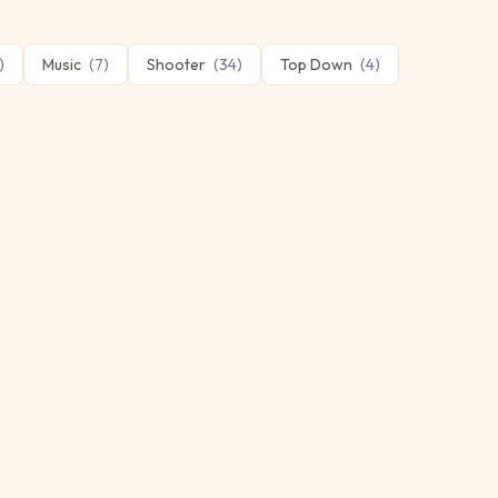
)
Music
(
7
)
Shooter
(
34
)
Top Down
(
4
)