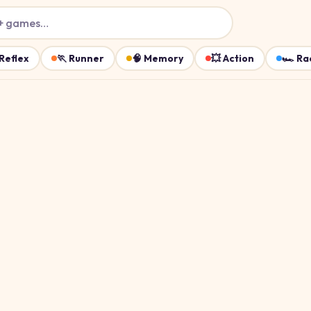
+ games…
Reflex
🏃
Runner
🧠
Memory
💥
Action
🏎️
Ra