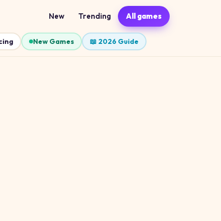
New
Trending
All games
cing
New Games
📖 2026 Guide