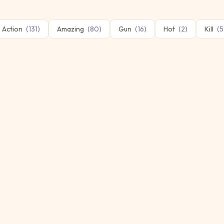
Action
(
131
)
Amazing
(
80
)
Gun
(
16
)
Hot
(
2
)
Kill
(
5