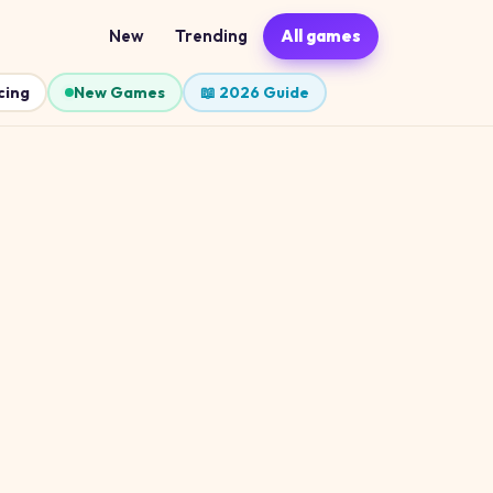
New
Trending
All games
cing
New Games
📖 2026 Guide