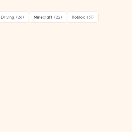
Driving
(
26
)
Minecraft
(
22
)
Roblox
(
31
)