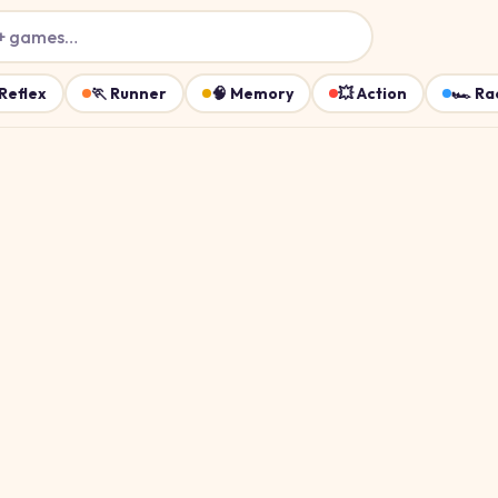
+ games…
Reflex
🏃
Runner
🧠
Memory
💥
Action
🏎️
Ra