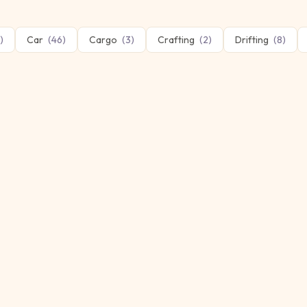
)
Car
(
46
)
Cargo
(
3
)
Crafting
(
2
)
Drifting
(
8
)