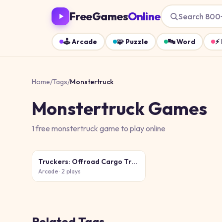
FreeGames
Online
Search 800
🕹️
Arcade
🧩
Puzzle
🔤
Word
⚡
Home
/
Tags
/
Monstertruck
Monstertruck
Games
1
free
monstertruck
game
to play online
Truckers: Offroad Cargo Transport
Arcade
· 2 plays
Related Tags