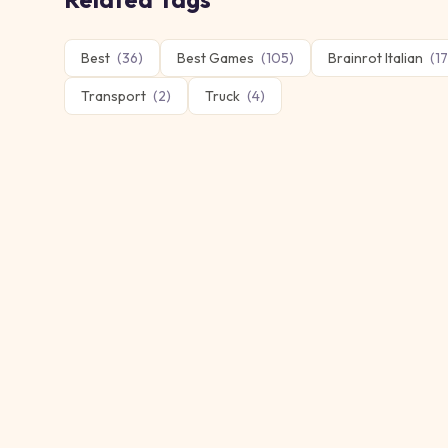
Best
(
36
)
Best Games
(
105
)
Brainrot Italian
(
17
Transport
(
2
)
Truck
(
4
)