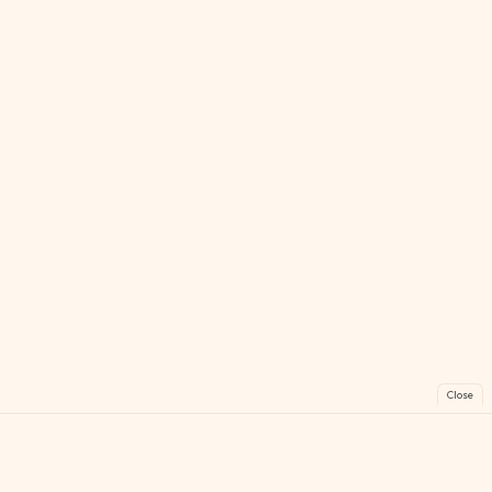
Close