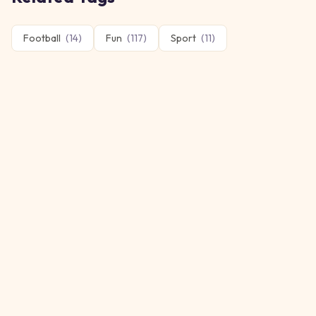
Football
(
14
)
Fun
(
117
)
Sport
(
11
)