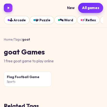
New
All games
🕹️
Arcade
🧩
Puzzle
🔤
Word
⚡
Reflex
Home
/
Tags
/
goat
goat
Games
1
free
goat
game
to play online
Flag Football Game
Sports
Related Tags